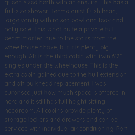
queen sized berth with an ensuite. This has a
full-size shower, Tecma quiet flush head,
large vanity with raised bowl and teak and
holly sole. This is not quite a private full
beam master, due to the stairs from the
wheelhouse above, but it is plenty big
enough. Aft is the third cabin with twin 6’2″
singles under the wheelhouse. This is the
extra cabin gained due to the hull extension
and aft bulkhead replacement. I was
surprised just how much space is offered in
here and it still has full height sitting
headroom. All cabins provide plenty of
storage lockers and drawers and can be
serviced with individual air conditioning. Port