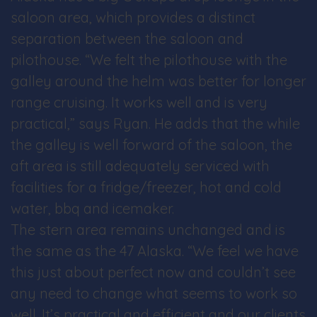
saloon area, which provides a distinct
separation between the saloon and
pilothouse. “We felt the pilothouse with the
galley around the helm was better for longer
range cruising. It works well and is very
practical,” says Ryan. He adds that the while
the galley is well forward of the saloon, the
aft area is still adequately serviced with
facilities for a fridge/freezer, hot and cold
water, bbq and icemaker.
The stern area remains unchanged and is
the same as the 47 Alaska. “We feel we have
this just about perfect now and couldn’t see
any need to change what seems to work so
well. It’s practical and efficient and our clients