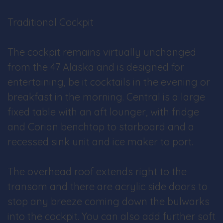
Traditional Cockpit
The cockpit remains virtually unchanged
from the 47 Alaska and is designed for
entertaining, be it cocktails in the evening or
breakfast in the morning. Central is a large
fixed table with an aft lounger, with fridge
and Corian benchtop to starboard and a
recessed sink unit and ice maker to port.
The overhead roof extends right to the
transom and there are acrylic side doors to
stop any breeze coming down the bulwarks
into the cockpit. You can also add further soft