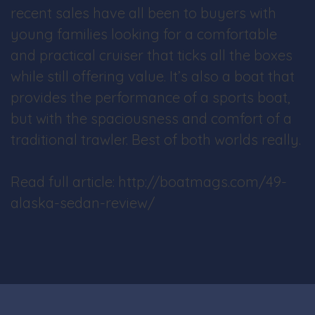
recent sales have all been to buyers with
young families looking for a comfortable
and practical cruiser that ticks all the boxes
while still offering value. It’s also a boat that
provides the performance of a sports boat,
but with the spaciousness and comfort of a
traditional trawler. Best of both worlds really.
Read full article: http://boatmags.com/49-
alaska-sedan-review/