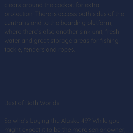
clears around the cockpit for extra
protection. There is access both sides of the
central island to the boarding platform,
where there’s also another sink unit, fresh
water and great storage areas for fishing
tackle, fenders and ropes.
Best of Both Worlds
So who’s buying the Alaska 49? While you
might expect it to be the more senior owner,