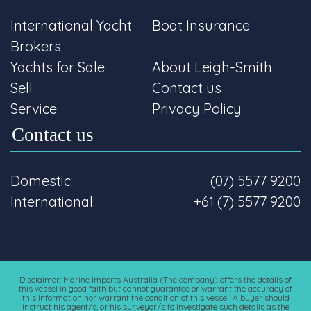
International Yacht
Boat Insurance
Brokers
Yachts for Sale
About Leigh-Smith
Sell
Contact us
Service
Privacy Policy
Contact us
Domestic:
(07) 5577 9200
International:
+61 (7) 5577 9200
Disclaimer: Marine Imports Australia (The company) offers the details of
this vessel in good faith but cannot guarantee or warrant the accuracy of
this information nor warrant the condition of this vessel. A buyer should
instruct his agent/s, or his surveyor/s to investigate such details as the