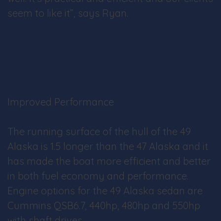
seem to like it”, says Ryan.
Improved Performance
The running surface of the hull of the 49
Alaska is 1.5 longer than the 47 Alaska and it
has made the boat more efficient and better
in both fuel economy and performance.
Engine options for the 49 Alaska sedan are
Cummins QSB6.7, 440hp, 480hp and 550hp
with shaft drives.