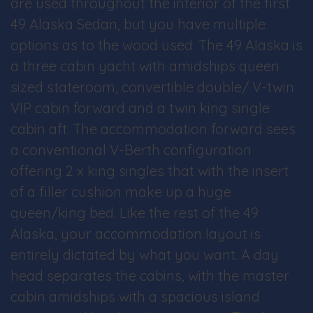
are used throughout the interior of the first
49 Alaska Sedan, but you have multiple
options as to the wood used. The 49 Alaska is
a three cabin yacht with amidships queen
sized stateroom, convertible double/ V-twin
VIP cabin forward and a twin king single
cabin aft. The accommodation forward sees
a conventional V-Berth configuration
offering 2 x king singles that with the insert
of a filler cushion make up a huge
queen/king bed. Like the rest of the 49
Alaska, your accommodation layout is
entirely dictated by what you want. A day
head separates the cabins, with the master
cabin amidships with a spacious island