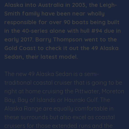
Alaska into Australia in 2003, the Leigh-
Smith family have been near wholly
responsible for over 90 boats being built
in the 40-series alone with hull #94 due in
early 2017. Barry Thompson went to the
Gold Coast to check it out the 49 Alaska
Sedan, their latest model.
The new 49 Alaska Sedan is a semi-
traditional coastal cruiser that is going to be
right at home cruising the Pittwater, Moreton
Bay, Bay of Islands or Hauraki Gulf. The
Alaska Range are equally comfortable in
these surrounds but also excel as coastal
cruisers for those extended runs and the