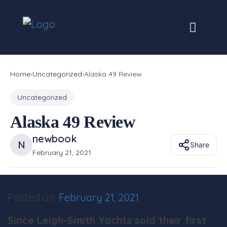
Skip
to
content
Home
›
Uncategorized
›
Alaska 49 Review
Uncategorized
Alaska 49 Review
newbook
N
Share
February 21, 2021
Posted on:
February 21, 2021
Since Leigh-Smith Yachts sold their first