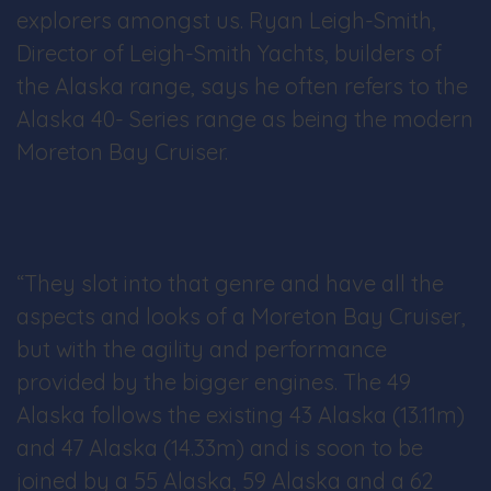
explorers amongst us. Ryan Leigh-Smith,
Director of Leigh-Smith Yachts, builders of
the Alaska range, says he often refers to the
Alaska 40- Series range as being the modern
Moreton Bay Cruiser.
“They slot into that genre and have all the
aspects and looks of a Moreton Bay Cruiser,
but with the agility and performance
provided by the bigger engines. The 49
Alaska follows the existing 43 Alaska (13.11m)
and 47 Alaska (14.33m) and is soon to be
joined by a 55 Alaska, 59 Alaska and a 62