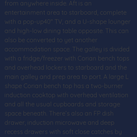
from anywhere inside. Aft is an
entertainment area to starboard, complete
with a pop-up40″ TV, and a U-shape lounger
and high-low dining table opposite. This can
also be converted to yet another
accommodation space. The galley is divided
with a fridge/freezer with Corian bench tops
and overhead lockers to starboard and the
main galley and prep area to port. A large L
shape Corian bench top has a two-burner
induction cooktop with overhead ventilation
and all the usual cupboards and storage
space beneath. There’s also an FP dish
drawer, induction microwave and deep
recess drawers with soft close catches by