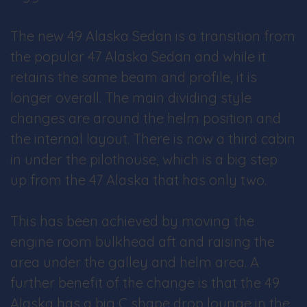
The new 49 Alaska Sedan is a transition from
the popular 47 Alaska Sedan and while it
retains the same beam and profile, it is
longer overall. The main dividing style
changes are around the helm position and
the internal layout. There is now a third cabin
in under the pilothouse, which is a big step
up from the 47 Alaska that has only two.
This has been achieved by moving the
engine room bulkhead aft and raising the
area under the galley and helm area. A
further benefit of the change is that the 49
Alaska has a big C shape drop lounge in the