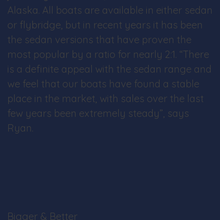
Alaska. All boats are available in either sedan
or flybridge, but in recent years it has been
the sedan versions that have proven the
most popular by a ratio for nearly 2:1. “There
is a definite appeal with the sedan range and
we feel that our boats have found a stable
place in the market, with sales over the last
few years been extremely steady”, says
Ryan.
Bigger & Better