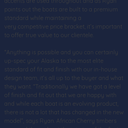
accents are used throughout and as Ryan
points out the boats are built to a premium
standard while maintaining a
very competitive price bracket, it’s important
to offer true value to our clientele.
“Anything is possible and you can certainly
up-spec your Alaska to the most elite
standard of fit and finish with our in-house
design team, it’s all up to the buyer and what
they want. “Traditionally we have got a level
of finish and fit out that we are happy with
and while each boat is an evolving product,
there is not a lot that has changed in the new
model”, says Ryan. African Cherry timbers