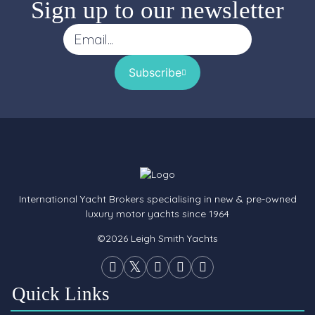
Sign up to our newsletter
Subscribe
International Yacht Brokers specialising in new & pre-owned
luxury motor yachts since 1964
©2026 Leigh Smith Yachts
Quick Links