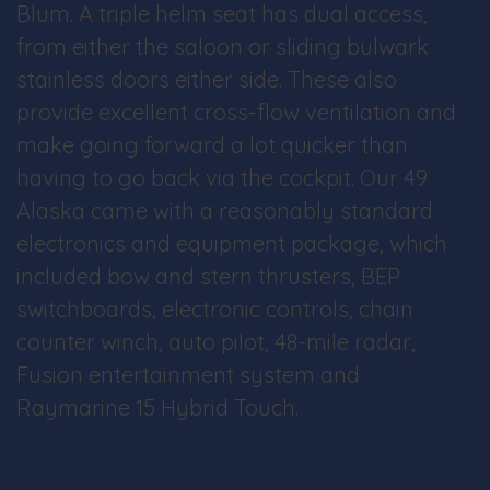
Blum. A triple helm seat has dual access,
from either the saloon or sliding bulwark
stainless doors either side. These also
provide excellent cross-flow ventilation and
make going forward a lot quicker than
having to go back via the cockpit. Our 49
Alaska came with a reasonably standard
electronics and equipment package, which
included bow and stern thrusters, BEP
switchboards, electronic controls, chain
counter winch, auto pilot, 48-mile radar,
Fusion entertainment system and
Raymarine 15 Hybrid Touch.