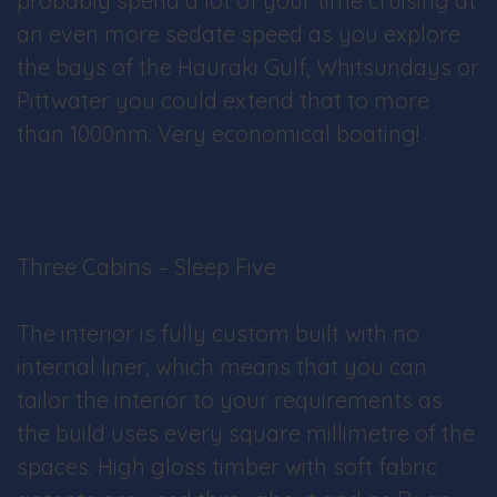
probably spend a lot of your time cruising at
an even more sedate speed as you explore
the bays of the Hauraki Gulf, Whitsundays or
Pittwater you could extend that to more
than 1000nm. Very economical boating!
Three Cabins – Sleep Five
The interior is fully custom built with no
internal liner, which means that you can
tailor the interior to your requirements as
the build uses every square millimetre of the
spaces. High gloss timber with soft fabric