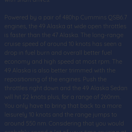
Powered by a pair of 480hp Cummins QSB6.7
engines, the 49 Alaska at wide open throttles
is faster than the 47 Alaska. The long-range
cruise speed of around 10 knots has seen a
drop in fuel burn and overall better fuel
economy and high speed at most rpm. The
49 Alaska is also better trimmed with the
repositioning of the engines. Push the
throttles right down and the 49 Alaska Sedan
will hit 22 knots plus, for a range of 260nm.
You only have to bring that back to a more
leisurely 10 knots and the range jumps to
around 550 nm. Considering that you would