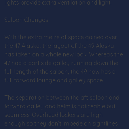
lights provide extra ventilation and light.
Saloon Changes
With the extra metre of space gained over
the 47 Alaska, the layout of the 49 Alaska
has taken on a whole new look. Whereas the
47 had a port side galley running down the
full length of the saloon, the 49 now has a
full forward lounge and galley space.
The separation between the aft saloon and
forward galley and helm is noticeable but
seamless. Overhead lockers are high
enough so they don’t impede on sightlines