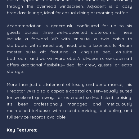
through the overhead windscreen. Adjacent is a cozy
breakfast lounge, ideal for casual dining or morning coffee.
Accommodation is generously configured for up to six
guests across three well-appointed staterooms. These
include a forward VIP with en-suite, a twin cabin to
starboard with shared day head, and a luxurious full-beam
master suite aft featuring a king-size bed, en-suite
bathroom, and walk-in wardrobe. A full-beam crew cabin aft
offers additional flexibility—ideal for crew, guests, or extra
storage.
More than just a statement of luxury and performance, this
Predator 74 is also a capable coastal cruiser—equally suited
for weekend getaways or extended self-sufficient cruising.
It’s been professionally managed and meticulously
maintained in-house, with recent servicing, antifouling, and
full service records available.
Key Features: