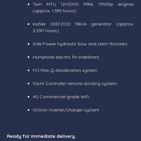
Twin MTU 12V2000 M96L 1950hp engines
(approx. 1,189 hours)
Kohler 20EFZOD 19kVA generator (approx.
2,290 hours)
Side Power hydraulic bow and stern thrusters
Humphree electric fin stabilizers
FCI Max Q desalination system
Yacht Controller remote docking system
4G Commercial-grade WiFi
Victron inverter/charger system
Ready for immediate delivery.