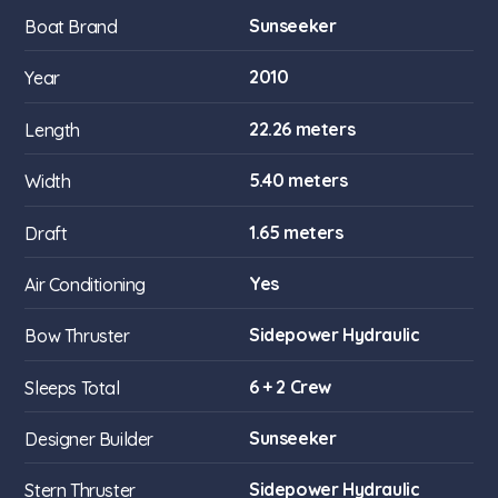
Sunseeker
Boat Brand
2010
Year
22.26 meters
Length
5.40 meters
Width
1.65 meters
Draft
Yes
Air Conditioning
Sidepower Hydraulic
Bow Thruster
6 + 2 Crew
Sleeps Total
Sunseeker
Designer Builder
Sidepower Hydraulic
Stern Thruster