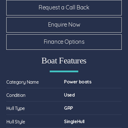
Request a Call Back
Enquire Now
Finance Options
Boat Features
Power boats
Category Name
Used
Condition
GRP
Hull Type
SingleHull
Hull Style