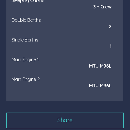
Sleeping Cabins
3 + Crew
Double Berths
2
Single Berths
1
Main Engine 1
MTU M96L
Main Engine 2
MTU M96L
Share