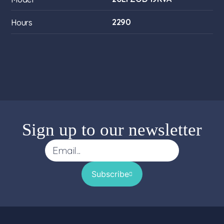
2290
Hours
Sign up to our newsletter
Subscribe