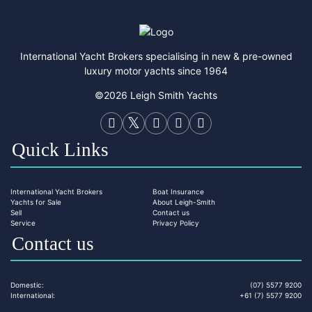
International Yacht Brokers specialising in new & pre-owned
luxury motor yachts since 1964
©2026 Leigh Smith Yachts
Quick Links
International Yacht Brokers
Boat Insurance
Yachts for Sale
About Leigh-Smith
Sell
Contact us
Service
Privacy Policy
Contact us
Domestic:
(07) 5577 9200
International:
+61 (7) 5577 9200