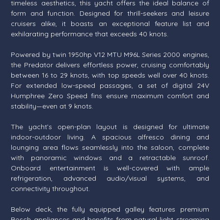
timeless aesthetics, this yacht offers the ideal balance of
form and function. Designed for thrill-seekers and leisure
cruisers alike, it boasts an exceptional feature list and
exhilarating performance that exceeds 40 knots.
Powered by twin 1950hp V12 MTU M96L Series 2000 engines,
the Predator delivers effortless power, cruising comfortably
between 16 to 29 knots, with top speeds well over 40 knots.
For extended low-speed passages, a set of digital 24V
Humphree Zero Speed fins ensure maximum comfort and
stability—even at 9 knots.
The yacht’s open-plan layout is designed for ultimate
indoor-outdoor living. A spacious alfresco dining and
lounging area flows seamlessly into the saloon, complete
with panoramic windows and a retractable sunroof.
Onboard entertainment is well-covered with ample
refrigeration, advanced audio/visual systems, and
connectivity throughout.
Below deck, the fully equipped galley features premium
Bosch appliances and benefits from natural light streaming