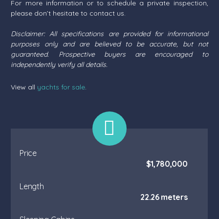
For more information or to schedule a private inspection,
please don’t hesitate to contact us.
Disclaimer: All specifications are provided for informational
purposes only and are believed to be accurate, but not
guaranteed. Prospective buyers are encouraged to
independently verify all details.
View all
yachts for sale
.
Price
$1,780,000
Length
22.26 meters