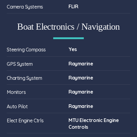
FLIR
Camera Systems
Boat Electronics / Navigation
Yes
Steering Compass
Raymarine
GPS System
Raymarine
Charting System
Raymarine
Monitors
Raymarine
Auto Pilot
MTU Electronic Engine
Elect Engine Ctrls
Controls