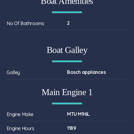
Boat Amenities
2
No Of Bathrooms
Boat Galley
Bosch appliances
Galley
Main Engine 1
MTU M96L
Engine Make
1189
Engine Hours