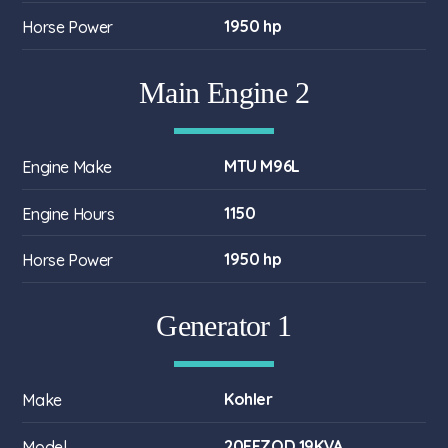
1950 hp
Horse Power
Main Engine 2
MTU M96L
Engine Make
1150
Engine Hours
1950 hp
Horse Power
Generator 1
Kohler
Make
20EFZOD 19KVA
Model