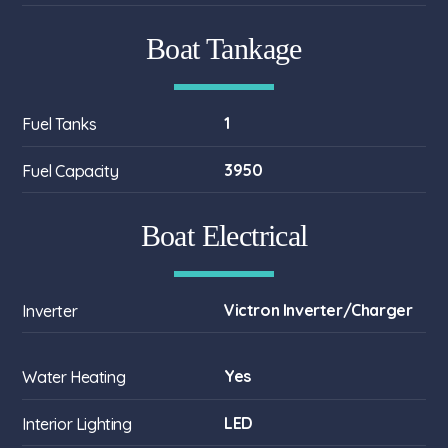
Boat Tankage
1
Fuel Tanks
3950
Fuel Capacity
Boat Electrical
Victron Inverter/Charger
Inverter
Yes
Water Heating
LED
Interior Lighting