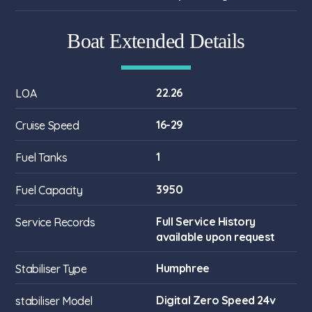
Boat Extended Details
22.26
LOA
16-29
Cruise Speed
1
Fuel Tanks
3950
Fuel Capacity
Full Service History
Service Records
available upon request
Humphree
Stabiliser Type
Digital Zero Speed 24v
stabiliser Model