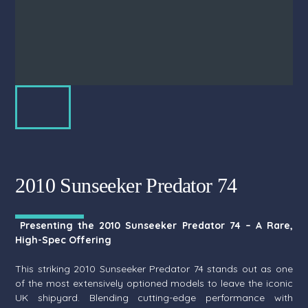
2010 Sunseeker Predator 74
Presenting the 2010 Sunseeker Predator 74 – A Rare,
High-Spec Offering
This striking 2010 Sunseeker Predator 74 stands out as one
of the most extensively optioned models to leave the iconic
UK shipyard. Blending cutting-edge performance with