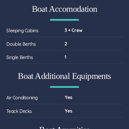
Boat Accomodation
3 + Crew
Sleeping Cabins
2
Double Berths
1
Single Berths
Boat Additional Equipments
Yes
Air Conditioning
Yes
Teack Decks