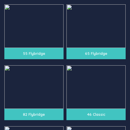
55 Flybridge
65 Flybridge
82 Flybridge
46 Classic