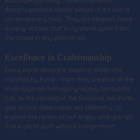
east style yachting”, Vicem’s timeless
designs produce classic pieces of art with a
contemporary twist. They are elegant, head-
turning vessels that truly stand apart from
the crowd in any port of call.
Excellence in Craftsmanship
Every piece aboard a Vicem is made and
installed by hand – from they creation of the
multi-layered mahogany-epoxy composite
hull, to the carving of the furniture. We invite
you to look deep inside our cabinetry, to
explore the recess of our bilges, and you will
find a yacht built without compromise.