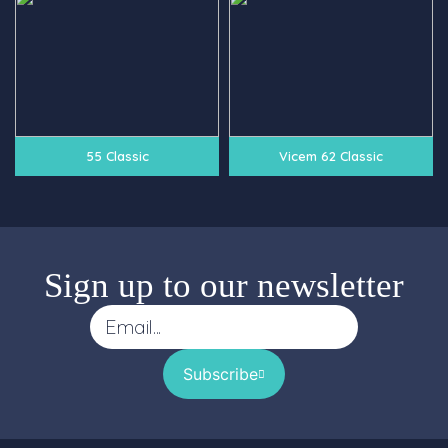
55 Classic
Vicem 62 Classic
Sign up to our newsletter
Subscribe