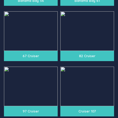
Bahama Bay 56
Bahama Bay 61
67 Cruiser
82 Cruiser
97 Cruiser
Cruiser 107