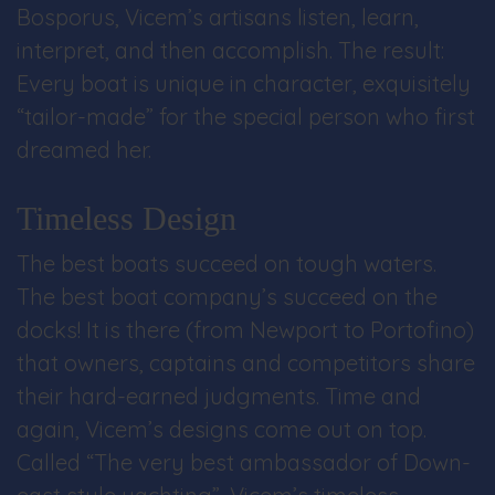
Bosporus, Vicem’s artisans listen, learn,
interpret, and then accomplish. The result:
Every boat is unique in character, exquisitely
“tailor-made” for the special person who first
dreamed her.
Timeless Design
The best boats succeed on tough waters.
The best boat company’s succeed on the
docks! It is there (from Newport to Portofino)
that owners, captains and competitors share
their hard-earned judgments. Time and
again, Vicem’s designs come out on top.
Called “The very best ambassador of Down-