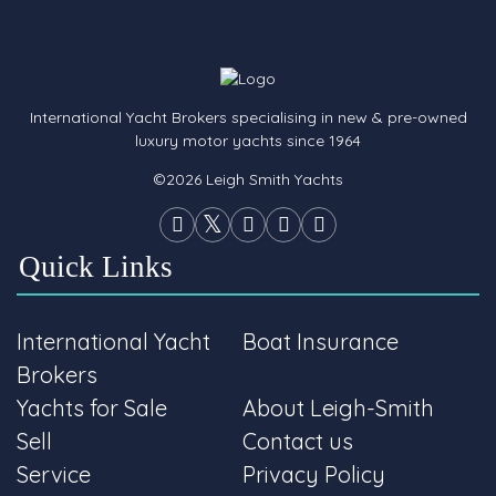
International Yacht Brokers specialising in new & pre-owned
luxury motor yachts since 1964
©2026 Leigh Smith Yachts
Quick Links
International Yacht
Boat Insurance
Brokers
Yachts for Sale
About Leigh-Smith
Sell
Contact us
Service
Privacy Policy