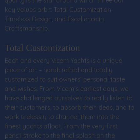
quality is the star around which three our
key values orbit: Total Customization,
Timeless Design, and Excellence in
Craftsmanship.
Total Customization
Each and every Vicem Yachts is a unique
piece of art – handcrafted and totally
customized to suit owners’ personal taste
and wishes. From Vicem’s earliest days, we
have challenged ourselves to really listen to
their customers, to absorb their ideas, and to
work tirelessly to channel them into the
finest yachts afloat. From the very first
pencil stroke to the final splash on the