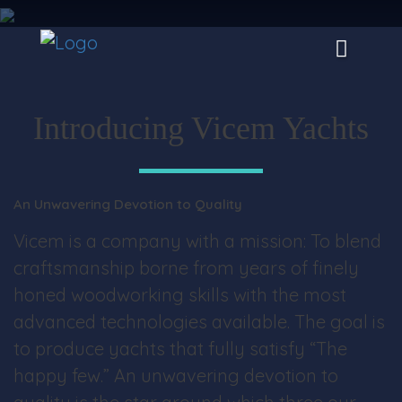
Skip
to
content
Introducing Vicem Yachts
An Unwavering Devotion to Quality
Vicem is a company with a mission: To blend
craftsmanship borne from years of finely
honed woodworking skills with the most
advanced technologies available. The goal is
to produce yachts that fully satisfy “The
happy few.” An unwavering devotion to