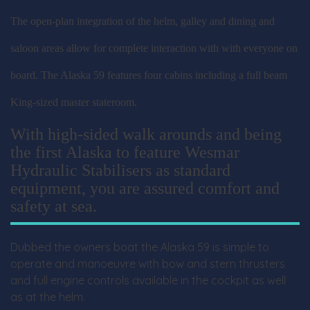
The open-plan integration of the helm, galley and dining and
saloon areas allow for complete interaction with with everyone on
board. The Alaska 59 features four cabins including a full beam
King-sized master stateroom.
With high-sided walk arounds and being
the first Alaska to feature Wesmar
Hydraulic Stabilisers as standard
equipment, you are assured comfort and
safety at sea.
Dubbed the owners boat the Alaska 59 is simple to
operate and manoeuvre with bow and stern thrusters
and full engine controls available in the cockpit as well
as at the helm.