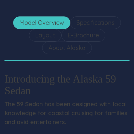
Model Overview
Specifications
Layout
E-Brochure
About Alaska
Introducing the Alaska 59
Sedan
The 59 Sedan has been designed with local
knowledge for coastal cruising for families
and avid entertainers.