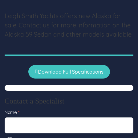
Leigh Smith Yachts offers new Alaska for
sale. Contact us for more information on the
Alaska 59 Sedan and other models available.
Download Full Specifications
Contact a Specialist
Contact
Name
*
Us
First