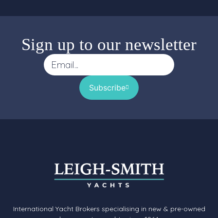
Sign up to our newsletter
Subscribe
International Yacht Brokers specialising in new & pre-owned