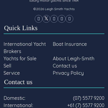
luxury motor yachts since 1964
©2026 Leigh Smith Yachts
Quick Links
International Yacht
Boat Insurance
Brokers
Yachts for Sale
About Leigh-Smith
Sell
Contact us
Service
Privacy Policy
Contact us
Domestic:
(07) 5577 9200
International:
+61 (7) 5577 9200