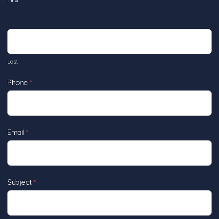
Last
Phone
*
Email
*
Subject
*