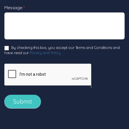
Message
*
By checking this box, you accept our Terms and Conditions and
have read our
Privacy and Policy
Submit