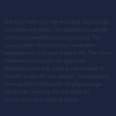
The only helm is in the enclosed sky lounge
complete with head. The captain has all the
comforts needed for a long journey. The
crew quarter double bunks have been
replaced with one twin-sized bunk. The same
treatment was given the port-side
stateroom: one full-sized bunk instead of
smaller bunks for two people. The extended
swim platform allows for dinghy storage
which then frees up the top deck for
barbecuing and relaxing space.