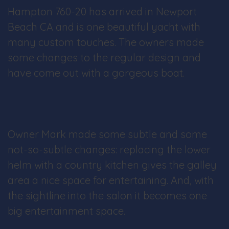
Hampton 760-20 has arrived in Newport
Beach CA and is one beautiful yacht with
many custom touches. The owners made
some changes to the regular design and
have come out with a gorgeous boat.
Owner Mark made some subtle and some
not-so-subtle changes: replacing the lower
helm with a country kitchen gives the galley
area a nice space for entertaining. And, with
the sightline into the salon it becomes one
big entertainment space.