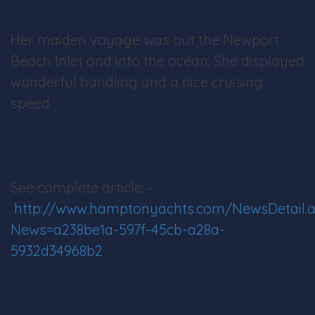
Her maiden voyage was out the Newport
Beach Inlet and into the ocean. She displayed
wonderful handling and a nice cruising
speed.
See complete article: –
http://www.hamptonyachts.com/NewsDetail.
News=a238be1a-597f-45cb-a28a-
5932d34968b2