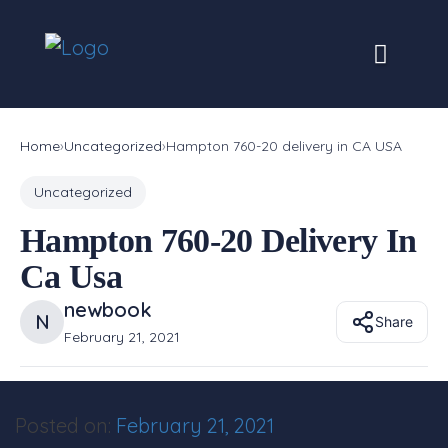
Skip
to
content
Home
›
Uncategorized
›
Hampton 760-20 delivery in CA USA
Uncategorized
Hampton 760-20 Delivery In
Ca Usa
newbook
N
Share
February 21, 2021
Posted on:
February 21, 2021