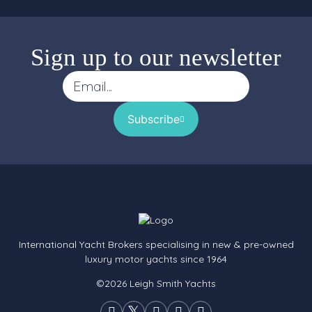
Sign up to our newsletter
Subscribe
International Yacht Brokers specialising in new & pre-owned
luxury motor yachts since 1964
©2026 Leigh Smith Yachts