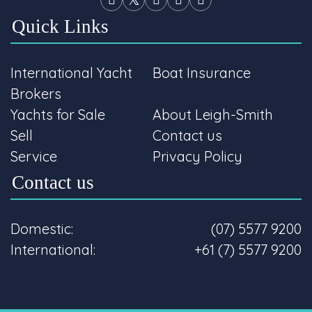
Quick Links
International Yacht
Boat Insurance
Brokers
Yachts for Sale
About Leigh-Smith
Sell
Contact us
Service
Privacy Policy
Contact us
Domestic:
(07) 5577 9200
International:
+61 (7) 5577 9200