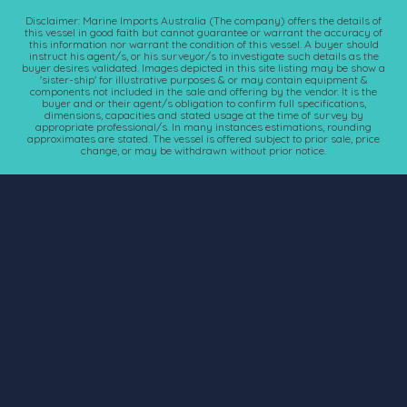
Disclaimer: Marine Imports Australia (The company) offers the details of
this vessel in good faith but cannot guarantee or warrant the accuracy of
this information nor warrant the condition of this vessel. A buyer should
instruct his agent/s, or his surveyor/s to investigate such details as the
buyer desires validated. Images depicted in this site listing may be show a
'sister-ship' for illustrative purposes & or may contain equipment &
components not included in the sale and offering by the vendor. It is the
buyer and or their agent/s obligation to confirm full specifications,
dimensions, capacities and stated usage at the time of survey by
appropriate professional/s. In many instances estimations, rounding
approximates are stated. The vessel is offered subject to prior sale, price
change, or may be withdrawn without prior notice.